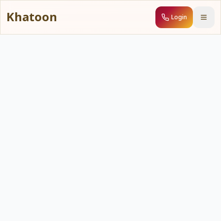
Khatoon
Login